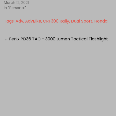
March 12, 2021
In "Personal"
Tags:
Adv
,
AdvBike
,
CRF300 Rally
,
Dual Sport
,
Honda
Post
←
Fenix PD36 TAC – 3000 Lumen Tactical Flashlight
navigation