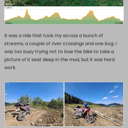
It was a ride that took my across a bunch of
streams, a couple of river crossings and one bog. I
was too busy trying not to lose the bike to take a
picture of it seat deep in the mud, but it was hard
work.