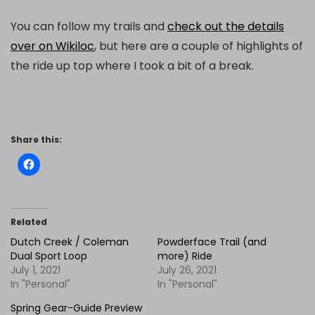
You can follow my trails and
check out the details
over on Wikiloc
, but here are a couple of highlights of
the ride up top where I took a bit of a break.
Share this:
Related
Dutch Creek / Coleman
Powderface Trail (and
Dual Sport Loop
more) Ride
July 1, 2021
July 26, 2021
In "Personal"
In "Personal"
Spring Gear-Guide Preview