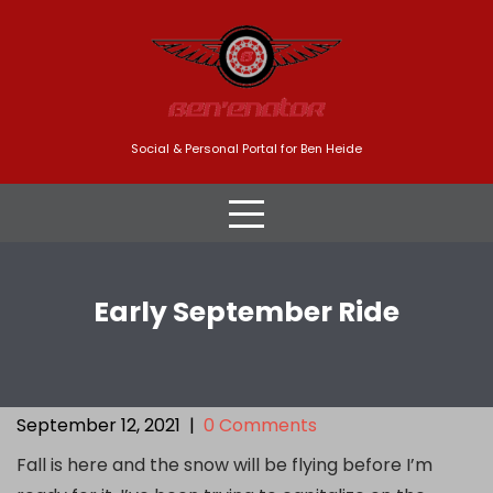
Skip
to
content
Social & Personal Portal for Ben Heide
Early September Ride
September 12, 2021
|
0 Comments
Fall is here and the snow will be flying before I’m