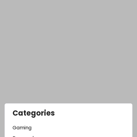
Categories
Gaming