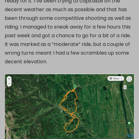
ready for it. I’ve been trying to capitalize on the
decent weather as much as possible and that has
been through some competitive shooting as well as
riding. I managed to sneak away for a few hours this
past week and got a chance to go for a bit of a ride.
It was marked as a “moderate” ride, but a couple of
wrong turns meant I had a few scrambles up some
decent elevation.