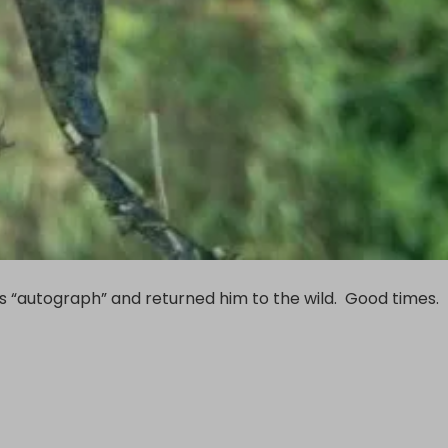
his “autograph” and returned him to the wild. Good times.