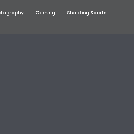
otography
Gaming
Shooting Sports