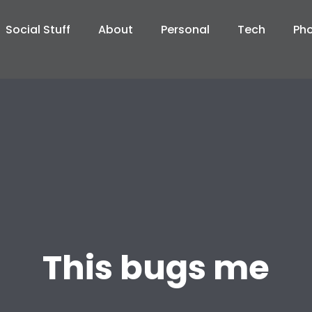
Social Stuff
About
Personal
Tech
Ph
This bugs me