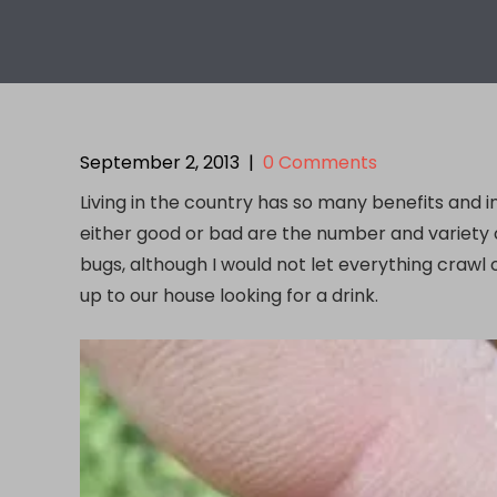
September 2, 2013
|
0 Comments
Living in the country has so many benefits and i
either good or bad are the number and variety of
bugs, although I would not let everything crawl
up to our house looking for a drink.