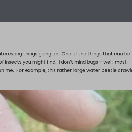
nteresting things going on. One of the things that can be
 insects you might find. I don’t mind bugs – well, most
 on me. For example, this rather large water beetle craw