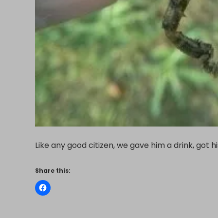
Like any good citizen, we gave him a drink, got 
Share this: