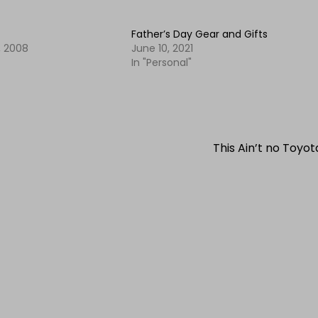
Father’s Day Gear and Gifts
 2008
June 10, 2021
In "Personal"
This Ain’t no Toyo