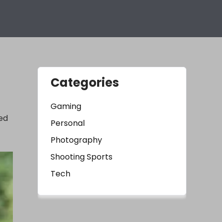
Categories
Gaming
led
Personal
Photography
Shooting Sports
Tech