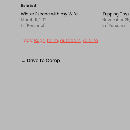
Related
Winter Escape with my Wife
Tripping Toys
March 11, 2021
November 25,
In "Personal"
In "Personal"
Tags:
Bugs
,
farm
,
outdoors
,
wildlife
Post
←
Drive to Camp
navigation