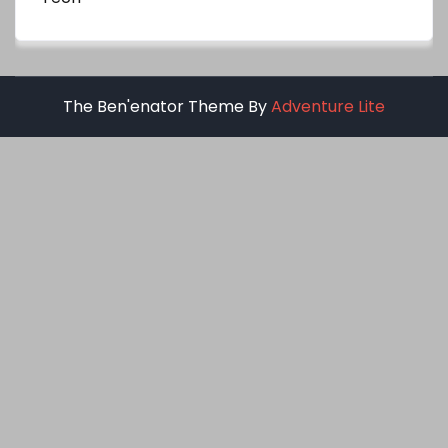
The Ben'enator Theme By
Adventure Lite