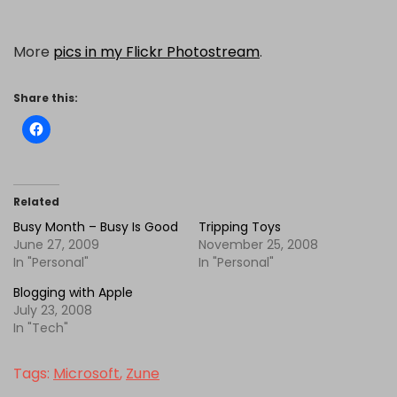
More
pics in my Flickr Photostream
.
Share this:
Related
Busy Month – Busy Is Good
Tripping Toys
June 27, 2009
November 25, 2008
In "Personal"
In "Personal"
Blogging with Apple
July 23, 2008
In "Tech"
Tags:
Microsoft
,
Zune