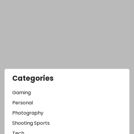
Categories
Gaming
Personal
Photography
Shooting Sports
Tech