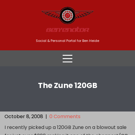
Skip
to
content
Social & Personal Portal for Ben Heide
The Zune 120GB
October 8, 2008
|
0 Comments
I recently picked up a 120GB Zune on a blowout sale