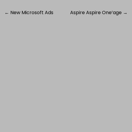
Post
←
New Microsoft Ads
Aspire Aspire One’age
→
navigation