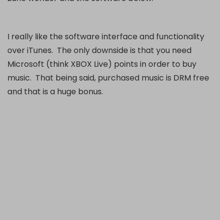
I really like the software interface and functionality
over iTunes. The only downside is that you need
Microsoft (think XBOX Live) points in order to buy
music. That being said, purchased music is DRM free
and that is a huge bonus.