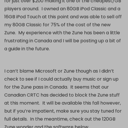
for just over $200 making it one of the cheapest/GB
players around. I owned an 80GB iPod Classic and a
16GB iPod Touch at this point and was able to sell off
my 80GB Classic for 75% of the cost of the new
Zune. My experience with the Zune has been a little
frustrating in Canada and I will be posting up a bit of
a guide in the future.
I can’t blame Microsoft or Zune though as I didn’t
check to see if I could actually buy music or sign up
for the Zune pass in Canada. It seems that our
Canadian CRTC has decided to block the Zune stuff
at this moment. It will be available this fall however,
but if you’re impatient, make sure you stay tuned for
full details. In the meantime, check out the 120GB
Zune wonder and the software below.