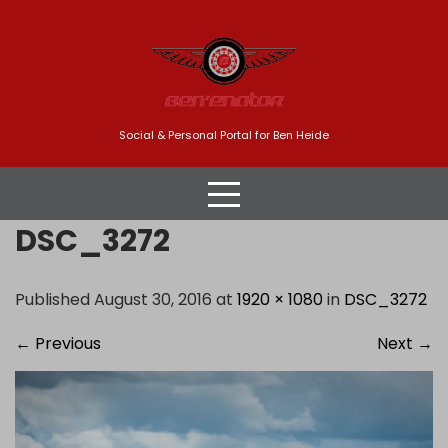
Skip
to
content
Social & Personal Portal for Ben Heide
DSC_3272
Published August 30, 2016 at
1920 × 1080
in
DSC_3272
←
Previous
Next
→