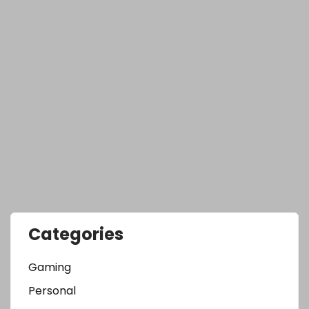
Categories
Gaming
Personal