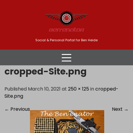
Skip
to
content
Social & Personal Portal for Ben Heide
cropped-Site.png
Published March 10, 2021 at
250 × 125
in
cropped-
Site.png
←
Previous
Next
→