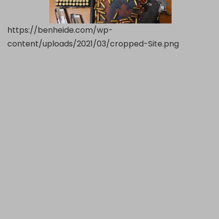
https://benheide.com/wp-
content/uploads/2021/03/cropped-Site.png