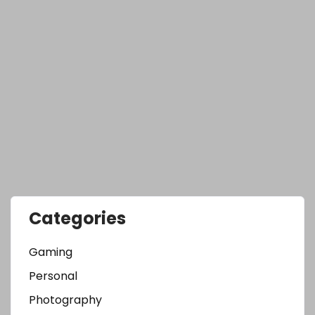
Categories
Gaming
Personal
Photography