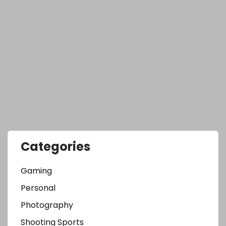
Categories
Gaming
Personal
Photography
Shooting Sports