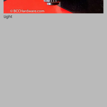
Light