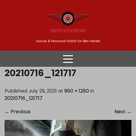
Skip
to
content
Social & Personal Portal for Ben Heide
20210716_121717
Published July 29, 2021 at
960 × 1280
in
20210716_121717
←
Previous
Next
→