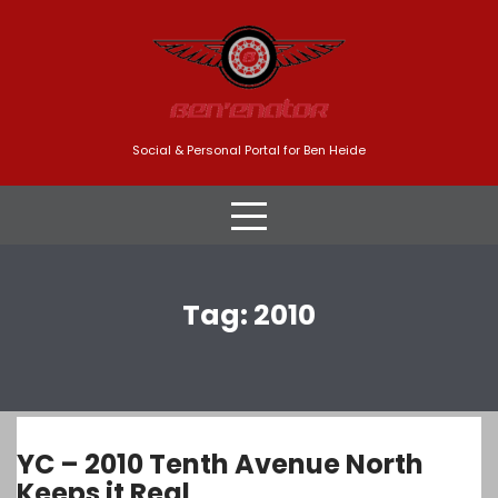
Skip
to
content
Social & Personal Portal for Ben Heide
Tag:
2010
YC – 2010 Tenth Avenue North
Keeps it Real