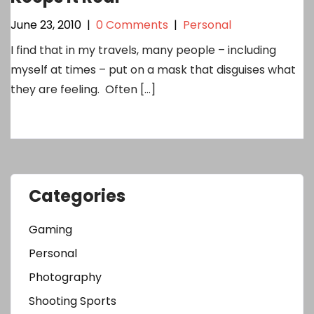
June 23, 2010
|
0 Comments
|
Personal
I find that in my travels, many people – including
myself at times – put on a mask that disguises what
they are feeling. Often […]
Categories
Gaming
Personal
Photography
Shooting Sports